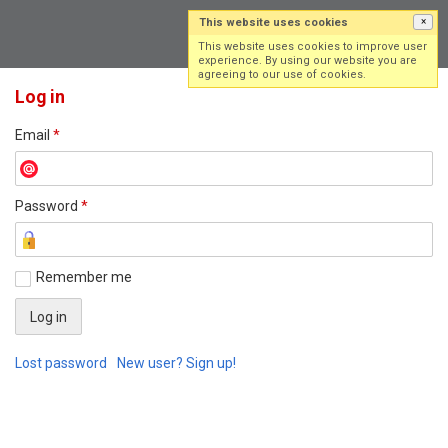
This website uses cookies
×
Log in
Sign up
This website uses cookies to improve user
experience. By using our website you are
agreeing to our use of cookies.
Log in
Email
*
Password
*
Remember me
Lost password
New user? Sign up!