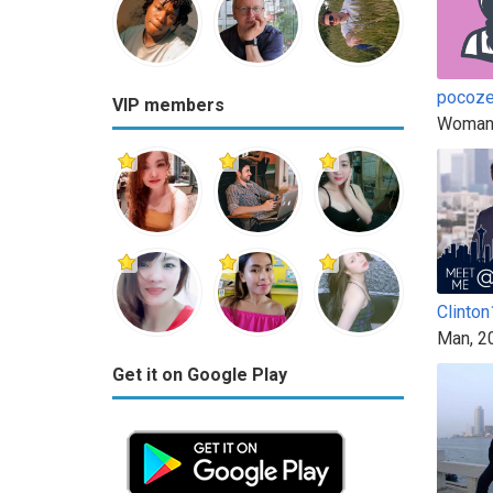
pocoz
VIP members
Woman
Clinto
Man, 2
Get it on Google Play