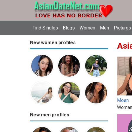
Find Singles
Blogs
Women
Men
Pictures
New women profiles
Asia
Moen
Woman
New men profiles