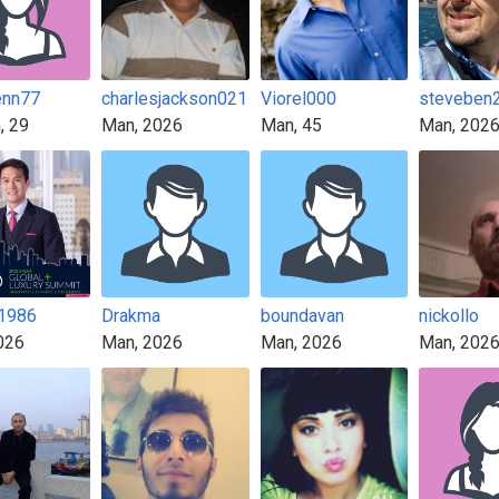
enn77
charlesjackson021
Viorel000
steveben
, 29
Man, 2026
Man, 45
Man, 202
n1986
Drakma
boundavan
nickollo
026
Man, 2026
Man, 2026
Man, 202