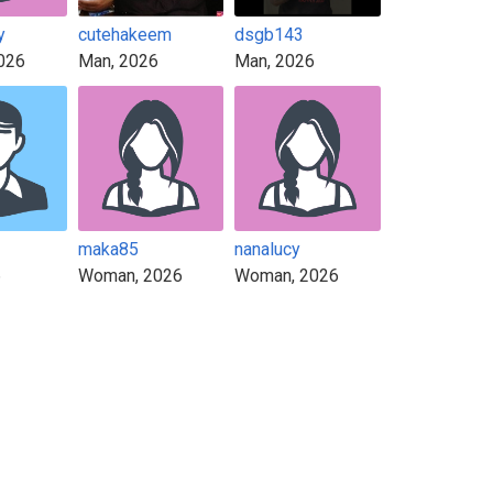
y
cutehakeem
dsgb143
026
Man, 2026
Man, 2026
maka85
nanalucy
6
Woman, 2026
Woman, 2026