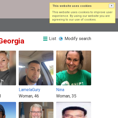
This website uses cookies
×
Log in
Sign up
This website uses cookies to improve user
experience. By using our website you are
agreeing to our use of cookies.
List
Modify search
 Georgia
LamelaGury
Nina
1
Woman, 46
Woman, 35