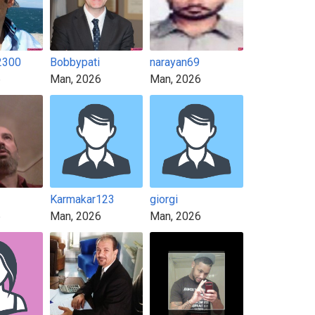
2300
Bobbypati
narayan69
6
Man, 2026
Man, 2026
Karmakar123
giorgi
6
Man, 2026
Man, 2026