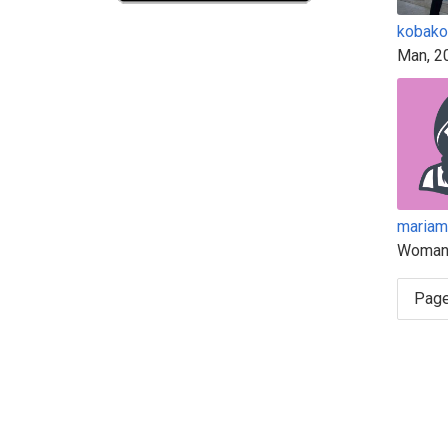
kobako
Man, 2
mariam
Woman
Page