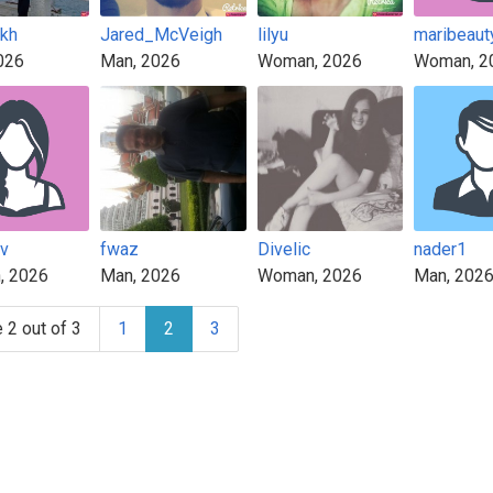
kh
Jared_McVeigh
lilyu
maribeaut
026
Man, 2026
Woman, 2026
Woman, 2
v
fwaz
Divelic
nader1
, 2026
Man, 2026
Woman, 2026
Man, 202
 2 out of 3
1
2
3