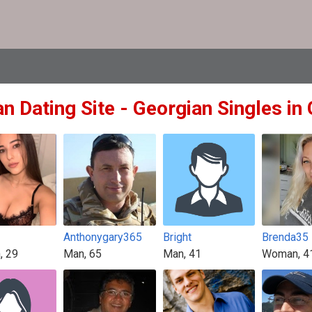
n Dating Site - Georgian Singles in
Anthonygary365
Bright
Brenda35
, 29
Man, 65
Man, 41
Woman, 4