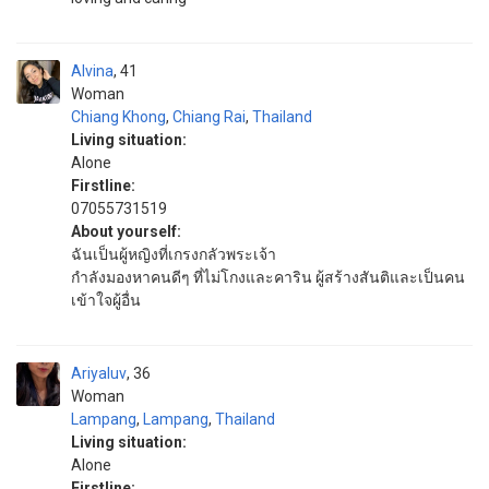
Alvina
41
Woman
Chiang Khong
,
Chiang Rai
,
Thailand
Living situation:
Alone
Firstline:
07055731519
About yourself:
ฉันเป็นผู้หญิงที่เกรงกลัวพระเจ้า
กำลังมองหาคนดีๆ ที่ไม่โกงและคาริน ผู้สร้างสันติและเป็นคน
เข้าใจผู้อื่น
Ariyaluv
36
Woman
Lampang
,
Lampang
,
Thailand
Living situation:
Alone
Firstline: