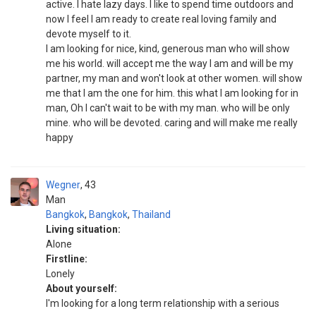
active. I hate lazy days. I like to spend time outdoors and
now I feel I am ready to create real loving family and
devote myself to it.
I am looking for nice, kind, generous man who will show
me his world. will accept me the way I am and will be my
partner, my man and won't look at other women. will show
me that I am the one for him. this what I am looking for in
man, Oh I can't wait to be with my man. who will be only
mine. who will be devoted. caring and will make me really
happy
Wegner
43
Man
Bangkok
,
Bangkok
,
Thailand
Living situation:
Alone
Firstline:
Lonely
About yourself:
I'm looking for a long term relationship with a serious