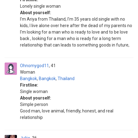
Lonely single woman
About yourself:
I'm Ariya from Thailand, I'm 35 years old single with no
kids, I live alone over here after the dead of my parents no
I'm looking for a man who is ready to love and to be love
back , looking for a man who is ready for a long term
relationship that can leads to something goods in future,
Ohnomygod11
41
Woman
Bangkok
,
Bangkok
,
Thailand
Firstline:
Single woman
About yourself:
Simple person
Good man, love animal, friendly, honest, and real
relationship