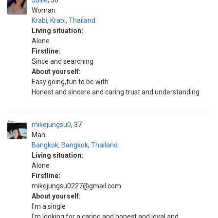
Juliie
36
Woman
Krabi
,
Krabi
,
Thailand
Living situation:
Alone
Firstline:
Since and searching
About yourself:
Easy going,fun to be with
Honest and sincere and caring trust and understanding
mikejungsu0
37
Man
Bangkok
,
Bangkok
,
Thailand
Living situation:
Alone
Firstline:
mikejungsu0227@gmail.com
About yourself:
I'm a single
I'm looking for a caring and honest and loyal and