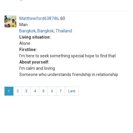
Matthewford638746
60
Man
Bangkok
,
Bangkok
,
Thailand
Living situation:
Alone
Firstline:
I’m here to seek something special hope to find that
About yourself:
I’m calm and loving
Someone who understands friendship in relationship
1
2
3
4
5
6
7
Last