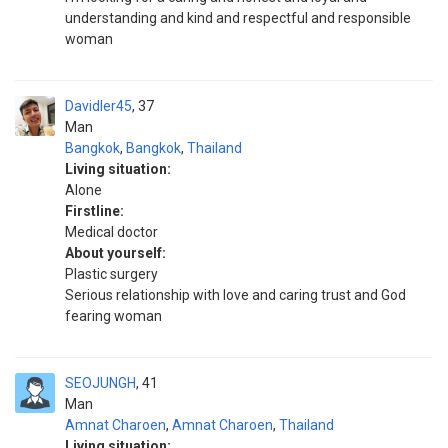
understanding and kind and respectful and responsible
woman
Davidler45
37
Man
Bangkok
,
Bangkok
,
Thailand
Living situation:
Alone
Firstline:
Medical doctor
About yourself:
Plastic surgery
Serious relationship with love and caring trust and God
fearing woman
SEOJUNGH
41
Man
Amnat Charoen
,
Amnat Charoen
,
Thailand
Living situation: