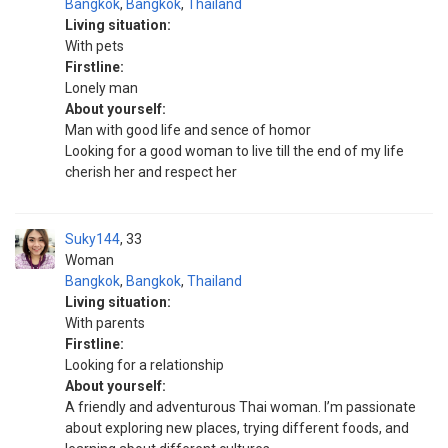
Bangkok
,
Bangkok
,
Thailand
Living situation:
With pets
Firstline:
Lonely man
About yourself:
Man with good life and sence of homor
Looking for a good woman to live till the end of my life
cherish her and respect her
Suky144
33
Woman
Bangkok
,
Bangkok
,
Thailand
Living situation:
With parents
Firstline:
Looking for a relationship
About yourself:
A friendly and adventurous Thai woman. I’m passionate
about exploring new places, trying different foods, and