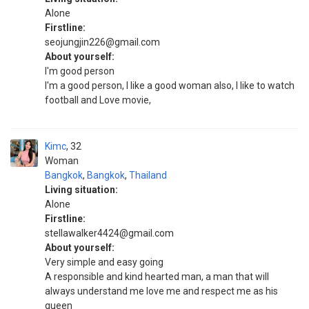
Alone
Firstline:
seojungjin226@gmail.com
About yourself:
I'm good person
I'm a good person, I like a good woman also, I like to watch
football and Love movie,
Kimc
32
Woman
Bangkok
,
Bangkok
,
Thailand
Living situation:
Alone
Firstline:
stellawalker4424@gmail.com
About yourself:
Very simple and easy going
A responsible and kind hearted man, a man that will
always understand me love me and respect me as his
queen