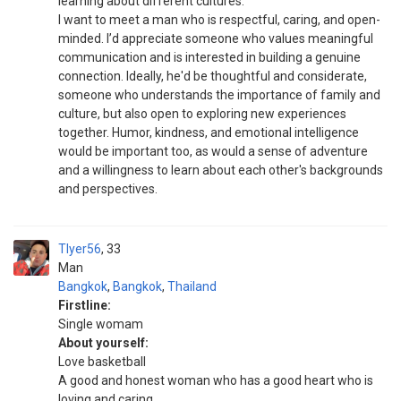
learning about different cultures.
I want to meet a man who is respectful, caring, and open-
minded. I’d appreciate someone who values meaningful
communication and is interested in building a genuine
connection. Ideally, he'd be thoughtful and considerate,
someone who understands the importance of family and
culture, but also open to exploring new experiences
together. Humor, kindness, and emotional intelligence
would be important too, as would a sense of adventure
and a willingness to learn about each other's backgrounds
and perspectives.
Tlyer56
33
Man
Bangkok
,
Bangkok
,
Thailand
Firstline:
Single womam
About yourself:
Love basketball
A good and honest woman who has a good heart who is
loving and caring