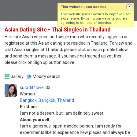
This website uses cookies
×
Log in
Sign up
This website uses cookies to improve user
experience. By using our website you are
agreeing to our use of cookies.
Asian Dating Site - Thai Singles in Thailand
Here are Asian women and single men who recently logged in or
registered at this Asian dating site resided in Thailand. To view and
chat Asian singles at Thailand, please click on each profile below
and send them a message. If you have not signed up yet then
please click on Sign up button above.
Gallery
Modify search
suradit4love
33
Woman
Bangkok
,
Bangkok
,
Thailand
Firstline:
I am not a dessert, but I am definitely sweet
About yourself:
I am a generous, open-minded person. I am ready for
experiments like to experience new places and always be