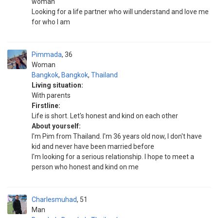
woman
Looking for a life partner who will understand and love me
for who I am
Pimmada
36
Woman
Bangkok
,
Bangkok
,
Thailand
Living situation:
With parents
Firstline:
Life is short. Let's honest and kind on each other
About yourself:
I'm Pim from Thailand. I'm 36 years old now, I don't have
kid and never have been married before
I'm looking for a serious relationship. I hope to meet a
person who honest and kind on me
Charlesmuhad
51
Man