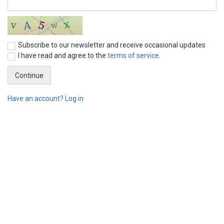
Subscribe to our newsletter and receive occasional updates
I have read and agree to the
terms of service
.
Have an account? Log in