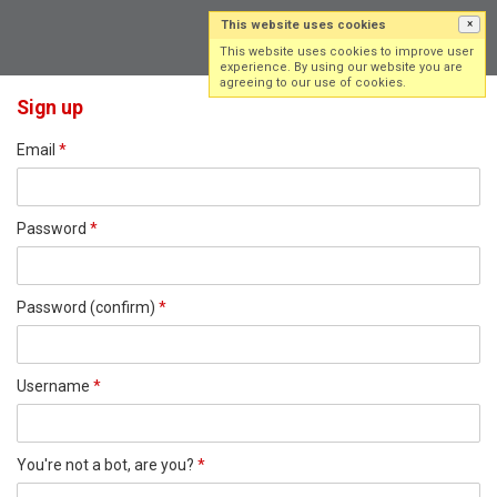
This website uses cookies
×
Log in
Sign up
This website uses cookies to improve user
experience. By using our website you are
agreeing to our use of cookies.
Sign up
Email
*
Password
*
Password (confirm)
*
Username
*
You're not a bot, are you?
*