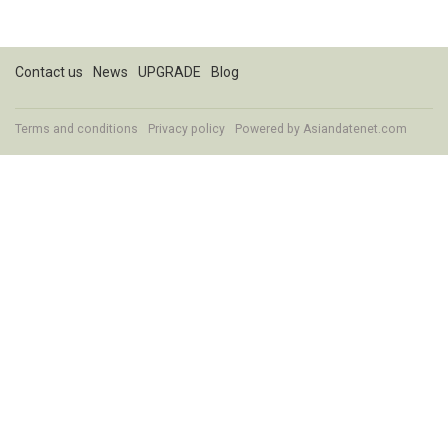
Contact us
News
UPGRADE
Blog
Terms and conditions
Privacy policy
Powered by
Asiandatenet.com