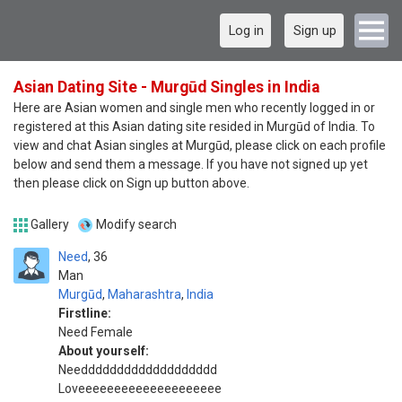
Log in
Sign up
Asian Dating Site - Murgūd Singles in India
Here are Asian women and single men who recently logged in or
registered at this Asian dating site resided in Murgūd of India. To
view and chat Asian singles at Murgūd, please click on each profile
below and send them a message. If you have not signed up yet
then please click on Sign up button above.
Gallery
Modify search
Need
36
Man
Murgūd
,
Maharashtra
,
India
Firstline:
Need Female
About yourself:
Needdddddddddddddddddd
Loveeeeeeeeeeeeeeeeeeee