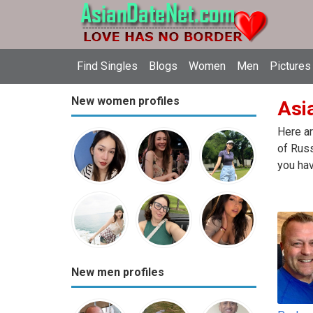
Find Singles
Blogs
Women
Men
Pictures
New women profiles
Asia
Here ar
of Russ
you hav
New men profiles