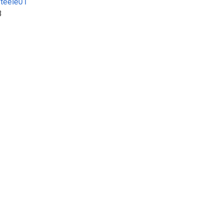
teele01
3