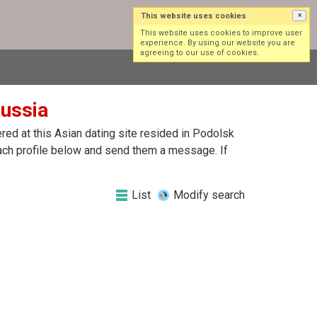
This website uses cookies
×
Log in
Sign up
This website uses cookies to improve user
experience. By using our website you are
agreeing to our use of cookies.
Russia
ed at this Asian dating site resided in Podolsk
each profile below and send them a message. If
List
Modify search