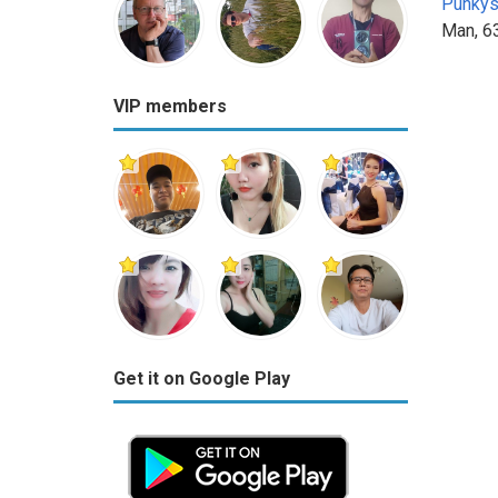
Punkys
Man, 6
VIP members
Get it on Google Play