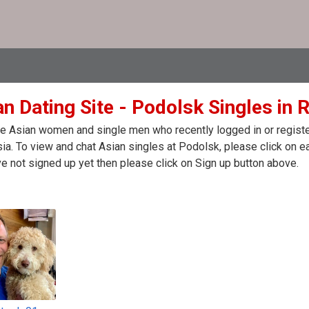
n Dating Site - Podolsk Singles in 
e Asian women and single men who recently logged in or register
ia. To view and chat Asian singles at Podolsk, please click on 
e not signed up yet then please click on Sign up button above.