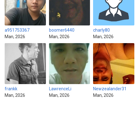
a951753367
boomer6440
charly80
Man, 2026
Man, 2026
Man, 2026
frankk
LawrenceLi
Newzealander31
Man, 2026
Man, 2026
Man, 2026