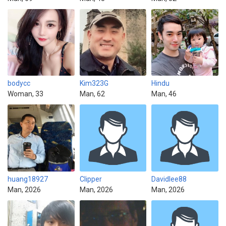
bodycc
Kim323G
Hindu
Woman, 33
Man, 62
Man, 46
huang18927
Clipper
Davidlee88
Man, 2026
Man, 2026
Man, 2026