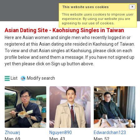
This website uses cookies
×
Log in
Sign up
This website uses cookies to improve user
experience. By using our website you are
agreeing to our use of cookies.
Asian Dating Site - Kaohsiung Singles in Taiwan
Here are Asian women and single men who recently logged in or
registered at this Asian dating site resided in Kaohsiung of Taiwan.
To view and chat Asian singles at Kaohsiung, please click on each
profile below and send them a message. If you have not signed up
yet then please click on Sign up button above.
List
Modify search
Zhouarj
Nguyen890
Edwardchan123
Man, 69
Man, 43
Man, 52