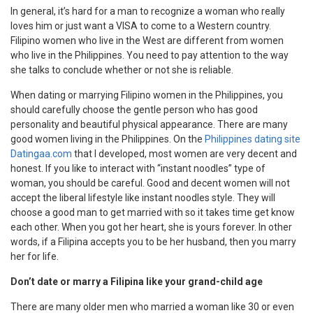
In general, it’s hard for a man to recognize a woman who really
loves him or just want a VISA to come to a Western country.
Filipino women who live in the West are different from women
who live in the Philippines. You need to pay attention to the way
she talks to conclude whether or not she is reliable.
When dating or marrying Filipino women in the Philippines, you
should carefully choose the gentle person who has good
personality and beautiful physical appearance. There are many
good women living in the Philippines. On the
Philippines dating site
Datingaa.com
that I developed, most women are very decent and
honest. If you like to interact with “instant noodles” type of
woman, you should be careful. Good and decent women will not
accept the liberal lifestyle like instant noodles style. They will
choose a good man to get married with so it takes time get know
each other. When you got her heart, she is yours forever. In other
words, if a Filipina accepts you to be her husband, then you marry
her for life.
Don’t date or marry a Filipina like your grand-child age
There are many older men who married a woman like 30 or even