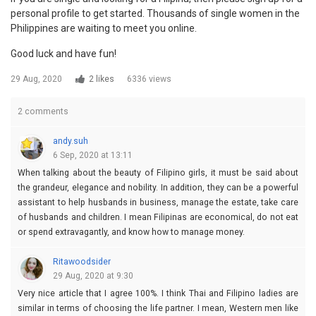
personal profile to get started. Thousands of single women in the
Philippines are waiting to meet you online.
Good luck and have fun!
29 Aug, 2020
2 likes
6336 views
2 comments
andy.suh
6 Sep, 2020 at 13:11
When talking about the beauty of Filipino girls, it must be said about
the grandeur, elegance and nobility. In addition, they can be a powerful
assistant to help husbands in business, manage the estate, take care
of husbands and children. I mean Filipinas are economical, do not eat
or spend extravagantly, and know how to manage money.
Ritawoodsider
29 Aug, 2020 at 9:30
Very nice article that I agree 100%. I think Thai and Filipino ladies are
similar in terms of choosing the life partner. I mean, Western men like