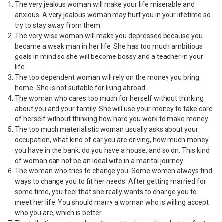
The very jealous woman will make your life miserable and
anxious. A very jealous woman may hurt you in your lifetime so
try to stay away from them.
The very wise woman will make you depressed because you
became a weak man in her life. She has too much ambitious
goals in mind so she will become bossy and a teacher in your
life.
The too dependent woman will rely on the money you bring
home. She is not suitable for living abroad.
The woman who cares too much for herself without thinking
about you and your family. She will use your money to take care
of herself without thinking how hard you work to make money.
The too much materialistic woman usually asks about your
occupation, what kind of car you are driving, how much money
you have in the bank, do you have a house, and so on. This kind
of woman can not be an ideal wife in a marital journey.
The woman who tries to change you. Some women always find
ways to change you to fit her needs. After getting married for
some time, you feel that she really wants to change you to
meet her life. You should marry a woman who is willing accept
who you are, which is better.