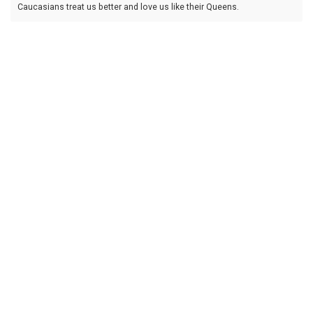
Caucasians treat us better and love us like their Queens.