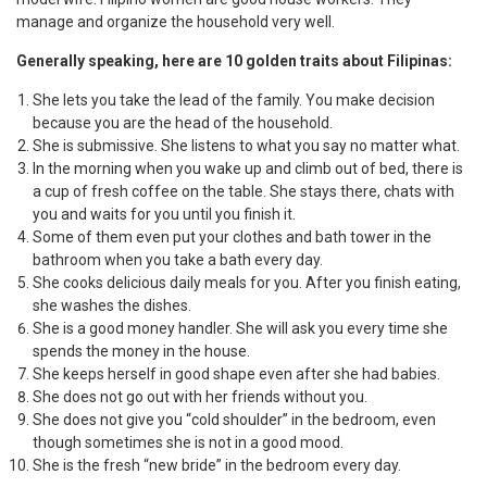
manage and organize the household very well.
Generally speaking, here are 10 golden traits about Filipinas:
She lets you take the lead of the family. You make decision
because you are the head of the household.
She is submissive. She listens to what you say no matter what.
In the morning when you wake up and climb out of bed, there is
a cup of fresh coffee on the table. She stays there, chats with
you and waits for you until you finish it.
Some of them even put your clothes and bath tower in the
bathroom when you take a bath every day.
She cooks delicious daily meals for you. After you finish eating,
she washes the dishes.
She is a good money handler. She will ask you every time she
spends the money in the house.
She keeps herself in good shape even after she had babies.
She does not go out with her friends without you.
She does not give you “cold shoulder” in the bedroom, even
though sometimes she is not in a good mood.
She is the fresh “new bride” in the bedroom every day.