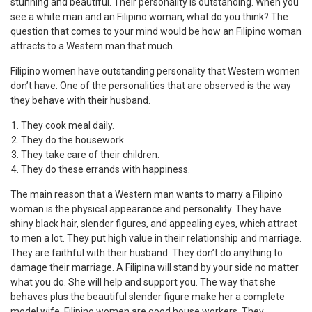
stunning and beautiful. Their personality is outstanding. When you
see a white man and an Filipino woman, what do you think? The
question that comes to your mind would be how an Filipino woman
attracts to a Western man that much.
Filipino women have outstanding personality that Western women
don’t have. One of the personalities that are observed is the way
they behave with their husband.
They cook meal daily.
They do the housework.
They take care of their children.
They do these errands with happiness.
The main reason that a Western man wants to marry a Filipino
woman is the physical appearance and personality. They have
shiny black hair, slender figures, and appealing eyes, which attract
to men a lot. They put high value in their relationship and marriage.
They are faithful with their husband. They don’t do anything to
damage their marriage. A Filipina will stand by your side no matter
what you do. She will help and support you. The way that she
behaves plus the beautiful slender figure make her a complete
model wife. Filipino women are good house workers. They