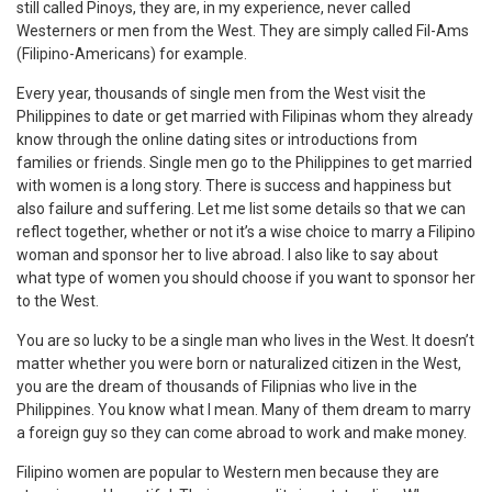
still called Pinoys, they are, in my experience, never called
Westerners or men from the West. They are simply called Fil-Ams
(Filipino-Americans) for example.
Every year, thousands of single men from the West visit the
Philippines to date or get married with Filipinas whom they already
know through the online dating sites or introductions from
families or friends. Single men go to the Philippines to get married
with women is a long story. There is success and happiness but
also failure and suffering. Let me list some details so that we can
reflect together, whether or not it’s a wise choice to marry a Filipino
woman and sponsor her to live abroad. I also like to say about
what type of women you should choose if you want to sponsor her
to the West.
You are so lucky to be a single man who lives in the West. It doesn’t
matter whether you were born or naturalized citizen in the West,
you are the dream of thousands of Filipnias who live in the
Philippines. You know what I mean. Many of them dream to marry
a foreign guy so they can come abroad to work and make money.
Filipino women are popular to Western men because they are