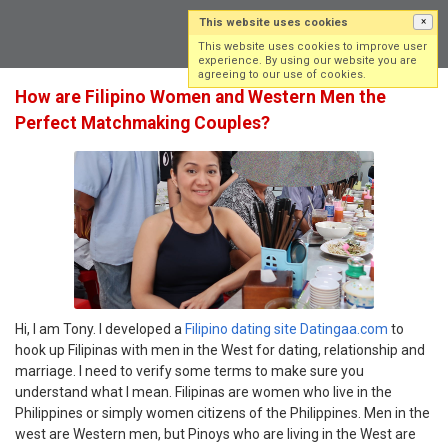
This website uses cookies
×
Log in
Sign up
This website uses cookies to improve user
experience. By using our website you are
agreeing to our use of cookies.
How are Filipino Women and Western Men the
Perfect Matchmaking Couples?
Hi, I am Tony. I developed a
Filipino dating site Datingaa.com
to
hook up Filipinas with men in the West for dating, relationship and
marriage. I need to verify some terms to make sure you
understand what I mean. Filipinas are women who live in the
Philippines or simply women citizens of the Philippines. Men in the
west are Western men, but Pinoys who are living in the West are