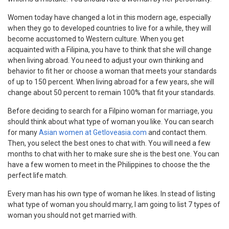
Women today have changed a lot in this modern age, especially
when they go to developed countries to live for a while, they will
become accustomed to Western culture. When you get
acquainted with a Filipina, you have to think that she will change
when living abroad. You need to adjust your own thinking and
behavior to fit her or choose a woman that meets your standards
of up to 150 percent. When living abroad for a few years, she will
change about 50 percent to remain 100% that fit your standards.
Before deciding to search for a Filpino woman for marriage, you
should think about what type of woman you like. You can search
for many
Asian women at Getloveasia.com
and contact them.
Then, you select the best ones to chat with. You will need a few
months to chat with her to make sure she is the best one. You can
have a few women to meet in the Philippines to choose the the
perfect life match.
Every man has his own type of woman he likes. In stead of listing
what type of woman you should marry, I am going to list 7 types of
woman you should not get married with.