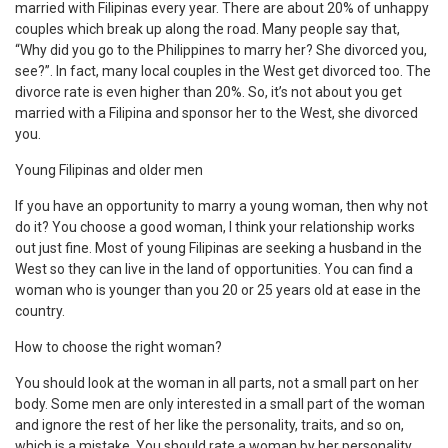
married with Filipinas every year. There are about 20% of unhappy
couples which break up along the road. Many people say that,
“Why did you go to the Philippines to marry her? She divorced you,
see?”. In fact, many local couples in the West get divorced too. The
divorce rate is even higher than 20%. So, it’s not about you get
married with a Filipina and sponsor her to the West, she divorced
you.
Young Filipinas and older men
If you have an opportunity to marry a young woman, then why not
do it? You choose a good woman, I think your relationship works
out just fine. Most of young Filipinas are seeking a husband in the
West so they can live in the land of opportunities. You can find a
woman who is younger than you 20 or 25 years old at ease in the
country.
How to choose the right woman?
You should look at the woman in all parts, not a small part on her
body. Some men are only interested in a small part of the woman
and ignore the rest of her like the personality, traits, and so on,
which is a mistake. You should rate a woman by her personality.