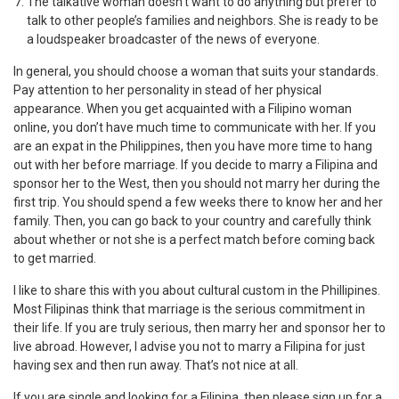
The talkative woman doesn’t want to do anything but prefer to
talk to other people’s families and neighbors. She is ready to be
a loudspeaker broadcaster of the news of everyone.
In general, you should choose a woman that suits your standards.
Pay attention to her personality in stead of her physical
appearance. When you get acquainted with a Filipino woman
online, you don’t have much time to communicate with her. If you
are an expat in the Philippines, then you have more time to hang
out with her before marriage. If you decide to marry a Filipina and
sponsor her to the West, then you should not marry her during the
first trip. You should spend a few weeks there to know her and her
family. Then, you can go back to your country and carefully think
about whether or not she is a perfect match before coming back
to get married.
I like to share this with you about cultural custom in the Phillipines.
Most Filipinas think that marriage is the serious commitment in
their life. If you are truly serious, then marry her and sponsor her to
live abroad. However, I advise you not to marry a Filipina for just
having sex and then run away. That’s not nice at all.
If you are single and looking for a Filipina, then please sign up for a