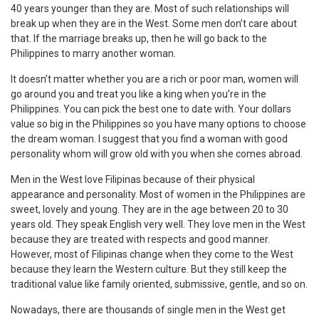
40 years younger than they are. Most of such relationships will
break up when they are in the West. Some men don’t care about
that. If the marriage breaks up, then he will go back to the
Philippines to marry another woman.
It doesn’t matter whether you are a rich or poor man, women will
go around you and treat you like a king when you’re in the
Philippines. You can pick the best one to date with. Your dollars
value so big in the Philippines so you have many options to choose
the dream woman. I suggest that you find a woman with good
personality whom will grow old with you when she comes abroad.
Men in the West love Filipinas because of their physical
appearance and personality. Most of women in the Philippines are
sweet, lovely and young. They are in the age between 20 to 30
years old. They speak English very well. They love men in the West
because they are treated with respects and good manner.
However, most of Filipinas change when they come to the West
because they learn the Western culture. But they still keep the
traditional value like family oriented, submissive, gentle, and so on.
Nowadays, there are thousands of single men in the West get