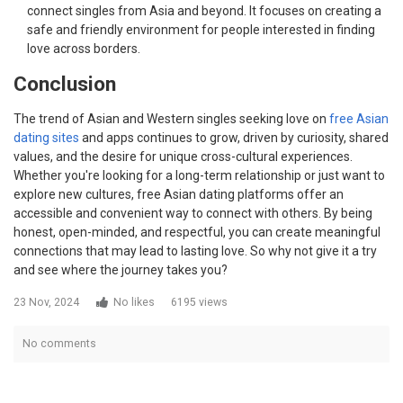
connect singles from Asia and beyond. It focuses on creating a
safe and friendly environment for people interested in finding
love across borders.
Conclusion
The trend of Asian and Western singles seeking love on
free Asian
dating sites
and apps continues to grow, driven by curiosity, shared
values, and the desire for unique cross-cultural experiences.
Whether you're looking for a long-term relationship or just want to
explore new cultures, free Asian dating platforms offer an
accessible and convenient way to connect with others. By being
honest, open-minded, and respectful, you can create meaningful
connections that may lead to lasting love. So why not give it a try
and see where the journey takes you?
23 Nov, 2024
No likes
6195 views
No comments