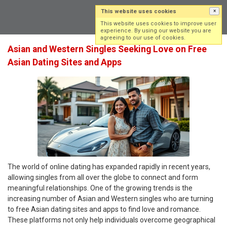
This website uses cookies
×
Log in
Sign up
This website uses cookies to improve user
experience. By using our website you are
agreeing to our use of cookies.
Asian and Western Singles Seeking Love on Free
Asian Dating Sites and Apps
The world of online dating has expanded rapidly in recent years,
allowing singles from all over the globe to connect and form
meaningful relationships. One of the growing trends is the
increasing number of Asian and Western singles who are turning
to free Asian dating sites and apps to find love and romance.
These platforms not only help individuals overcome geographical