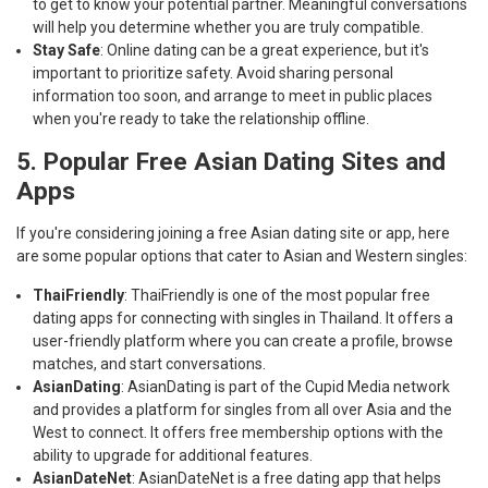
to get to know your potential partner. Meaningful conversations
will help you determine whether you are truly compatible.
Stay Safe
: Online dating can be a great experience, but it's
important to prioritize safety. Avoid sharing personal
information too soon, and arrange to meet in public places
when you're ready to take the relationship offline.
5. Popular Free Asian Dating Sites and
Apps
If you're considering joining a free Asian dating site or app, here
are some popular options that cater to Asian and Western singles:
ThaiFriendly
: ThaiFriendly is one of the most popular free
dating apps for connecting with singles in Thailand. It offers a
user-friendly platform where you can create a profile, browse
matches, and start conversations.
AsianDating
: AsianDating is part of the Cupid Media network
and provides a platform for singles from all over Asia and the
West to connect. It offers free membership options with the
ability to upgrade for additional features.
AsianDateNet
: AsianDateNet is a free dating app that helps