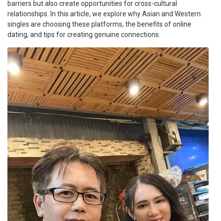
barriers but also create opportunities for cross-cultural
relationships. In this article, we explore why Asian and Western
singles are choosing these platforms, the benefits of online
dating, and tips for creating genuine connections.