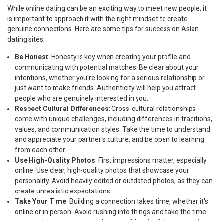
While online dating can be an exciting way to meet new people, it
is important to approach it with the right mindset to create
genuine connections. Here are some tips for success on Asian
dating sites:
Be Honest
: Honesty is key when creating your profile and
communicating with potential matches. Be clear about your
intentions, whether you're looking for a serious relationship or
just want to make friends. Authenticity will help you attract
people who are genuinely interested in you.
Respect Cultural Differences
: Cross-cultural relationships
come with unique challenges, including differences in traditions,
values, and communication styles. Take the time to understand
and appreciate your partner's culture, and be open to learning
from each other.
Use High-Quality Photos
: First impressions matter, especially
online. Use clear, high-quality photos that showcase your
personality. Avoid heavily edited or outdated photos, as they can
create unrealistic expectations.
Take Your Time
: Building a connection takes time, whether it's
online or in person. Avoid rushing into things and take the time