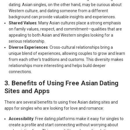
dating. Asian singles, on the other hand, may be curious about
Western culture, and dating someone from a different
background can provide valuable insights and experiences.
Shared Values
: Many Asian cultures place a strong emphasis
on family values, respect, and commitment—qualities that are
appealing to both Asian and Western singles looking for a
serious relationship.
Diverse Experiences
: Cross-cultural relationships bring a
unique blend of experiences, allowing couples to grow and learn
from each other's traditions and customs. This diversity makes
relationships more interesting and helps build deeper
connections.
3. Benefits of Using Free Asian Dating
Sites and Apps
There are several benefits to using free Asian dating sites and
apps for singles who are looking for love and romance:
Accessibility
: Free dating platforms make it easy for singles to
create a profile and start connecting without worrying about