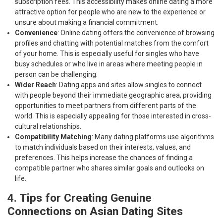
subscription fees. This accessibility makes online dating a more
attractive option for people who are new to the experience or
unsure about making a financial commitment.
Convenience
: Online dating offers the convenience of browsing
profiles and chatting with potential matches from the comfort
of your home. This is especially useful for singles who have
busy schedules or who live in areas where meeting people in
person can be challenging.
Wider Reach
: Dating apps and sites allow singles to connect
with people beyond their immediate geographic area, providing
opportunities to meet partners from different parts of the
world. This is especially appealing for those interested in cross-
cultural relationships.
Compatibility Matching
: Many dating platforms use algorithms
to match individuals based on their interests, values, and
preferences. This helps increase the chances of finding a
compatible partner who shares similar goals and outlooks on
life.
4. Tips for Creating Genuine
Connections on Asian Dating Sites