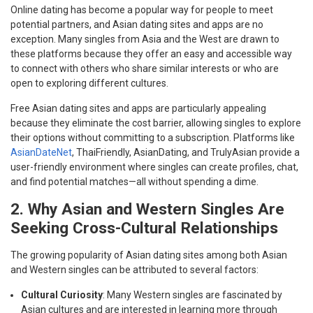
Online dating has become a popular way for people to meet
potential partners, and Asian dating sites and apps are no
exception. Many singles from Asia and the West are drawn to
these platforms because they offer an easy and accessible way
to connect with others who share similar interests or who are
open to exploring different cultures.
Free Asian dating sites and apps are particularly appealing
because they eliminate the cost barrier, allowing singles to explore
their options without committing to a subscription. Platforms like
AsianDateNet
, ThaiFriendly, AsianDating, and TrulyAsian provide a
user-friendly environment where singles can create profiles, chat,
and find potential matches—all without spending a dime.
2. Why Asian and Western Singles Are
Seeking Cross-Cultural Relationships
The growing popularity of Asian dating sites among both Asian
and Western singles can be attributed to several factors:
Cultural Curiosity
: Many Western singles are fascinated by
Asian cultures and are interested in learning more through