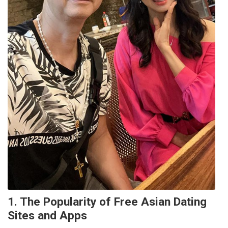
1. The Popularity of Free Asian Dating
Sites and Apps