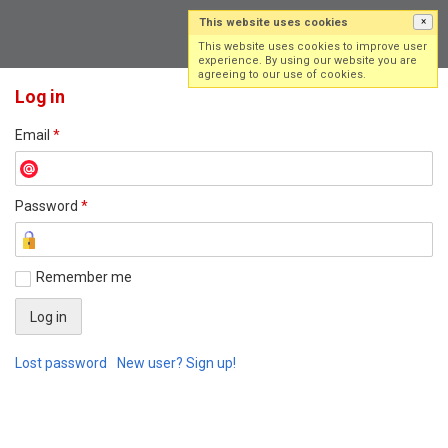
This website uses cookies
×
Log in
Sign up
This website uses cookies to improve user
experience. By using our website you are
agreeing to our use of cookies.
Log in
Email
*
Password
*
Remember me
Lost password
New user? Sign up!