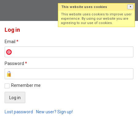
This website uses cookies
×
Log in
Sign up
This website uses cookies to improve user
experience. By using our website you are
agreeing to our use of cookies.
Log in
Email
*
Password
*
Remember me
Lost password
New user? Sign up!