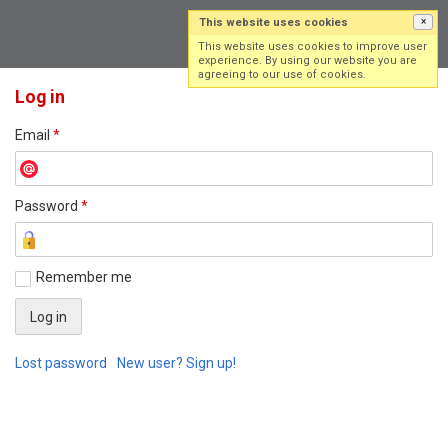
This website uses cookies
×
Log in
Sign up
This website uses cookies to improve user
experience. By using our website you are
agreeing to our use of cookies.
Log in
Email
*
Password
*
Remember me
Lost password
New user? Sign up!