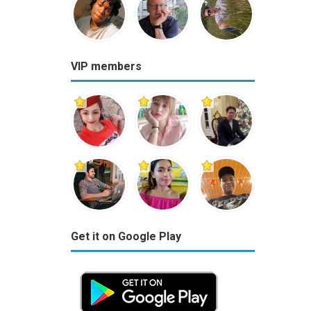
VIP members
Get it on Google Play