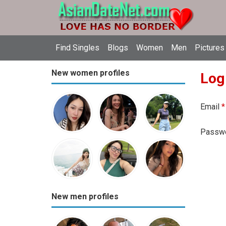
Find Singles
Blogs
Women
Men
Pictures
New women profiles
Log
Email
*
Passw
New men profiles