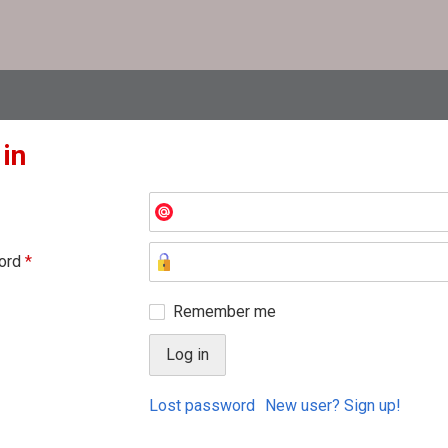
 in
ord
*
Remember me
Lost password
New user? Sign up!