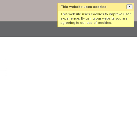
This website uses cookies
×
Log in
Sign up
This website uses cookies to improve user
experience. By using our website you are
agreeing to our use of cookies.