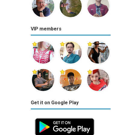
VIP members
Get it on Google Play