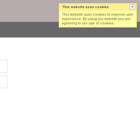
This website uses cookies
×
Log in
Sign up
This website uses cookies to improve user
experience. By using our website you are
agreeing to our use of cookies.