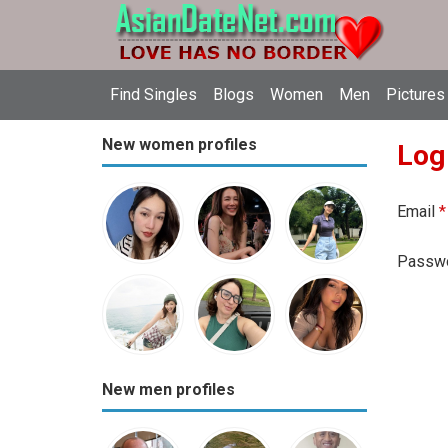
Find Singles
Blogs
Women
Men
Pictures
New women profiles
Log
Email
*
Passw
New men profiles