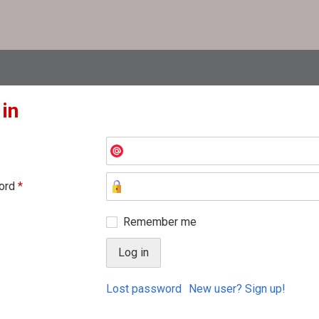
 in
ord
*
Remember me
Lost password
New user? Sign up!