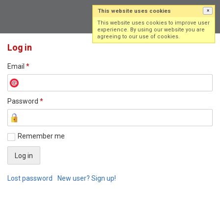
This website uses cookies
×
Log in
Sign up
This website uses cookies to improve user
experience. By using our website you are
agreeing to our use of cookies.
Log in
Email
*
Password
*
Remember me
Lost password
New user? Sign up!