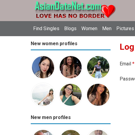
Find Singles
Blogs
Women
Men
Pictures
New women profiles
Log
Email
*
Passw
New men profiles