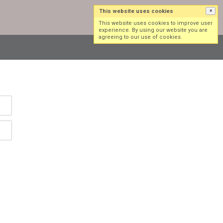
This website uses cookies
×
Log in
Sign up
This website uses cookies to improve user
experience. By using our website you are
agreeing to our use of cookies.