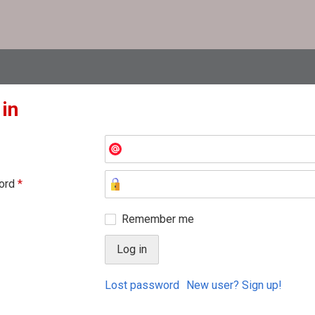
 in
ord
*
Remember me
Lost password
New user? Sign up!