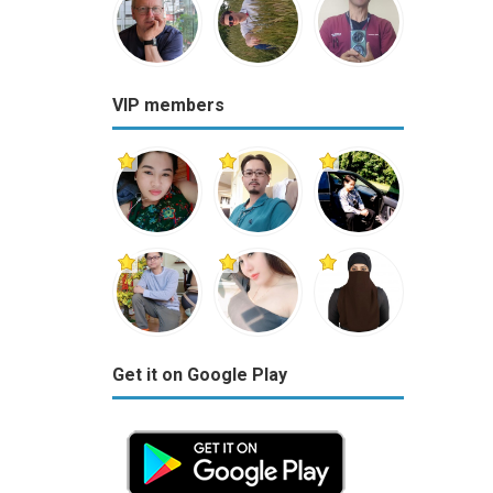
VIP members
Get it on Google Play