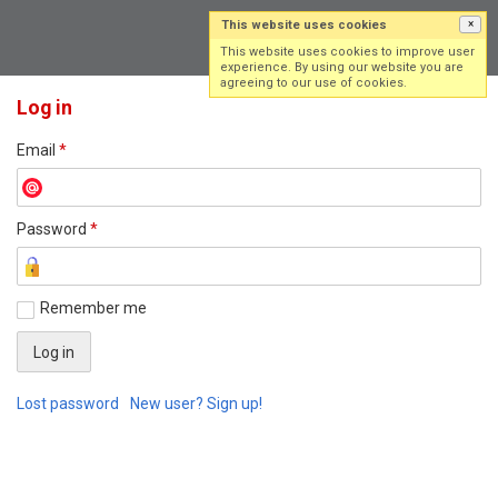
This website uses cookies
×
Log in
Sign up
This website uses cookies to improve user
experience. By using our website you are
agreeing to our use of cookies.
Log in
Email
*
Password
*
Remember me
Lost password
New user? Sign up!