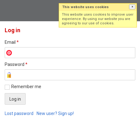
This website uses cookies
×
Log in
Sign up
This website uses cookies to improve user
experience. By using our website you are
agreeing to our use of cookies.
Log in
Email
*
Password
*
Remember me
Lost password
New user? Sign up!