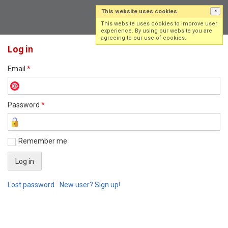
This website uses cookies
×
Log in
Sign up
This website uses cookies to improve user
experience. By using our website you are
agreeing to our use of cookies.
Log in
Email
*
Password
*
Remember me
Lost password
New user? Sign up!