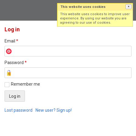
This website uses cookies
×
Log in
Sign up
This website uses cookies to improve user
experience. By using our website you are
agreeing to our use of cookies.
Log in
Email
*
Password
*
Remember me
Lost password
New user? Sign up!