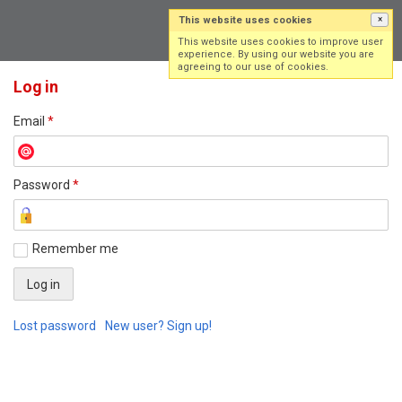
This website uses cookies
×
Log in
Sign up
This website uses cookies to improve user
experience. By using our website you are
agreeing to our use of cookies.
Log in
Email
*
Password
*
Remember me
Lost password
New user? Sign up!