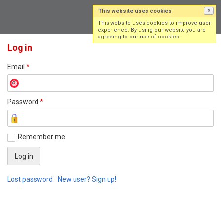
This website uses cookies
×
Log in
Sign up
This website uses cookies to improve user
experience. By using our website you are
agreeing to our use of cookies.
Log in
Email
*
Password
*
Remember me
Lost password
New user? Sign up!