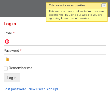
This website uses cookies
×
Log in
Sign up
This website uses cookies to improve user
experience. By using our website you are
agreeing to our use of cookies.
Log in
Email
*
Password
*
Remember me
Lost password
New user? Sign up!