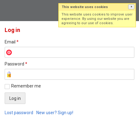
This website uses cookies
×
Log in
Sign up
This website uses cookies to improve user
experience. By using our website you are
agreeing to our use of cookies.
Log in
Email
*
Password
*
Remember me
Lost password
New user? Sign up!