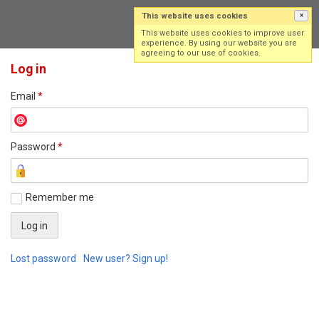
This website uses cookies
×
Log in
Sign up
This website uses cookies to improve user
experience. By using our website you are
agreeing to our use of cookies.
Log in
Email
*
Password
*
Remember me
Lost password
New user? Sign up!