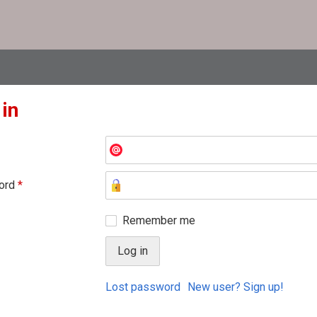
 in
ord
*
Remember me
Lost password
New user? Sign up!