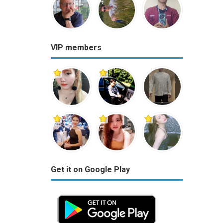
VIP members
Get it on Google Play