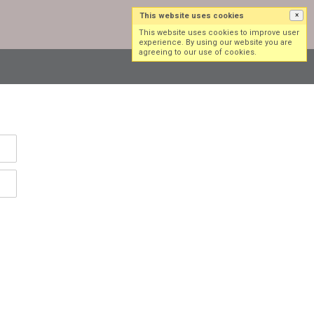
This website uses cookies
×
Log in
Sign up
This website uses cookies to improve user
experience. By using our website you are
agreeing to our use of cookies.