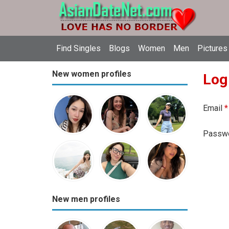
Find Singles
Blogs
Women
Men
Pictures
New women profiles
Log
Email
*
Passw
New men profiles