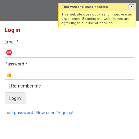
This website uses cookies
×
Log in
Sign up
This website uses cookies to improve user
experience. By using our website you are
agreeing to our use of cookies.
Log in
Email
*
Password
*
Remember me
Lost password
New user? Sign up!