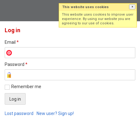
This website uses cookies
×
Log in
Sign up
This website uses cookies to improve user
experience. By using our website you are
agreeing to our use of cookies.
Log in
Email
*
Password
*
Remember me
Lost password
New user? Sign up!