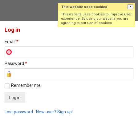
This website uses cookies
×
Log in
Sign up
This website uses cookies to improve user
experience. By using our website you are
agreeing to our use of cookies.
Log in
Email
*
Password
*
Remember me
Lost password
New user? Sign up!