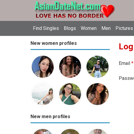
Find Singles
Blogs
Women
Men
Pictures
New women profiles
Log
Email
*
Passw
New men profiles