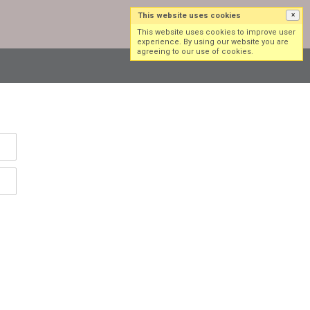
This website uses cookies
×
Log in
Sign up
This website uses cookies to improve user
experience. By using our website you are
agreeing to our use of cookies.