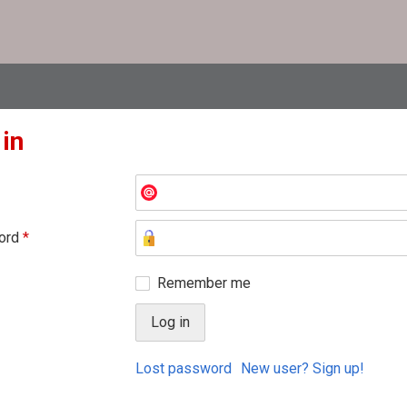
 in
ord
*
Remember me
Lost password
New user? Sign up!