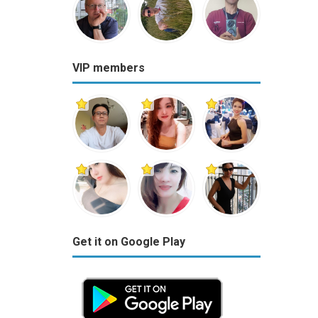
VIP members
Get it on Google Play