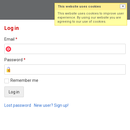
This website uses cookies
×
Log in
Sign up
This website uses cookies to improve user
experience. By using our website you are
agreeing to our use of cookies.
Log in
Email
*
Password
*
Remember me
Lost password
New user? Sign up!