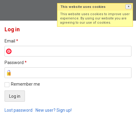
This website uses cookies
×
Log in
Sign up
This website uses cookies to improve user
experience. By using our website you are
agreeing to our use of cookies.
Log in
Email
*
Password
*
Remember me
Lost password
New user? Sign up!