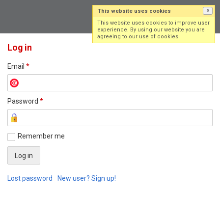
This website uses cookies
×
Log in
Sign up
This website uses cookies to improve user
experience. By using our website you are
agreeing to our use of cookies.
Log in
Email
*
Password
*
Remember me
Lost password
New user? Sign up!