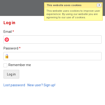
This website uses cookies
×
Log in
Sign up
This website uses cookies to improve user
experience. By using our website you are
agreeing to our use of cookies.
Log in
Email
*
Password
*
Remember me
Lost password
New user? Sign up!