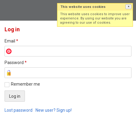
This website uses cookies
×
Log in
Sign up
This website uses cookies to improve user
experience. By using our website you are
agreeing to our use of cookies.
Log in
Email
*
Password
*
Remember me
Lost password
New user? Sign up!