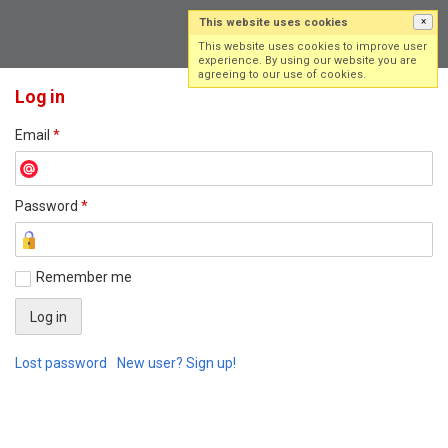
This website uses cookies
×
Log in
Sign up
This website uses cookies to improve user
experience. By using our website you are
agreeing to our use of cookies.
Log in
Email
*
Password
*
Remember me
Lost password
New user? Sign up!