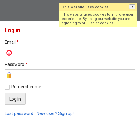
This website uses cookies
×
Log in
Sign up
This website uses cookies to improve user
experience. By using our website you are
agreeing to our use of cookies.
Log in
Email
*
Password
*
Remember me
Lost password
New user? Sign up!