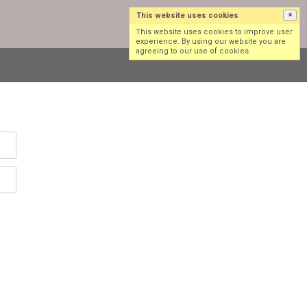
This website uses cookies
×
Log in
Sign up
This website uses cookies to improve user
experience. By using our website you are
agreeing to our use of cookies.