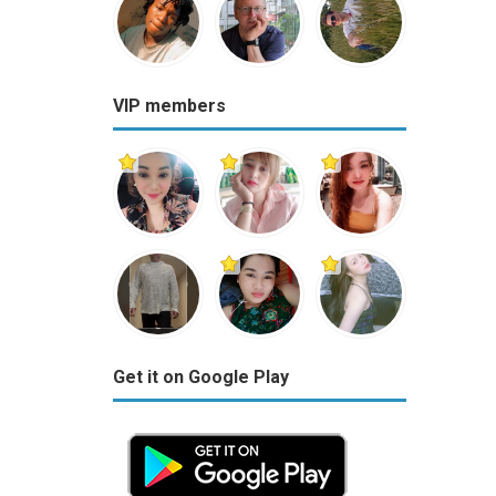
VIP members
Get it on Google Play