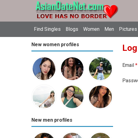
Find Singles
Blogs
Women
Men
Pictures
New women profiles
Log
Email
*
Passw
New men profiles