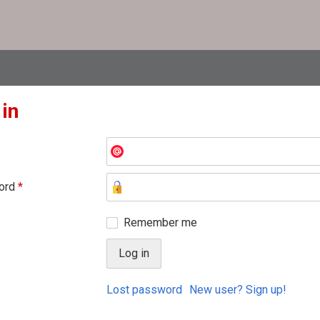
 in
ord
*
Remember me
Lost password
New user? Sign up!