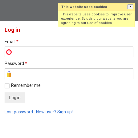
This website uses cookies
×
Log in
Sign up
This website uses cookies to improve user
experience. By using our website you are
agreeing to our use of cookies.
Log in
Email
*
Password
*
Remember me
Lost password
New user? Sign up!