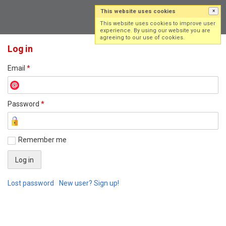
This website uses cookies
×
Log in
Sign up
This website uses cookies to improve user
experience. By using our website you are
agreeing to our use of cookies.
Log in
Email
*
Password
*
Remember me
Lost password
New user? Sign up!