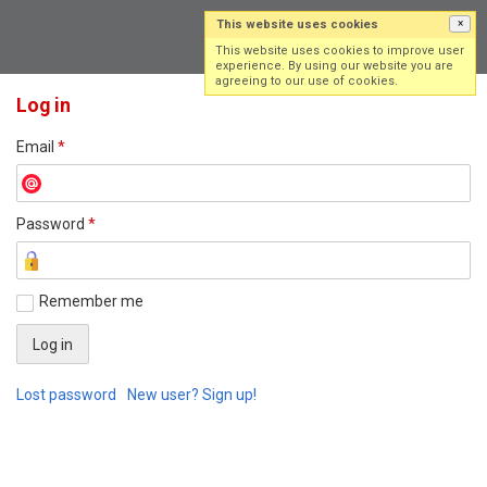
This website uses cookies
×
Log in
Sign up
This website uses cookies to improve user
experience. By using our website you are
agreeing to our use of cookies.
Log in
Email
*
Password
*
Remember me
Lost password
New user? Sign up!