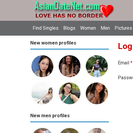
Find Singles
Blogs
Women
Men
Pictures
New women profiles
Log
Email
*
Passw
New men profiles