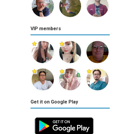
VIP members
Get it on Google Play