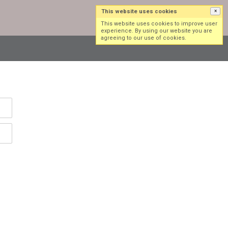
This website uses cookies
×
Log in
Sign up
This website uses cookies to improve user
experience. By using our website you are
agreeing to our use of cookies.