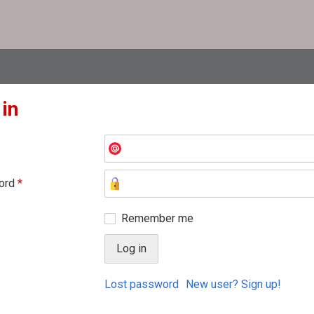
 in
ord
*
Remember me
Lost password
New user? Sign up!