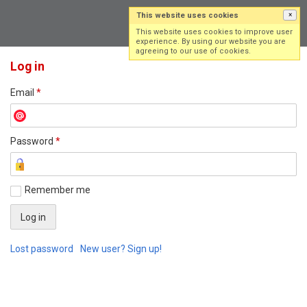
This website uses cookies
×
Log in
Sign up
This website uses cookies to improve user
experience. By using our website you are
agreeing to our use of cookies.
Log in
Email
*
Password
*
Remember me
Lost password
New user? Sign up!