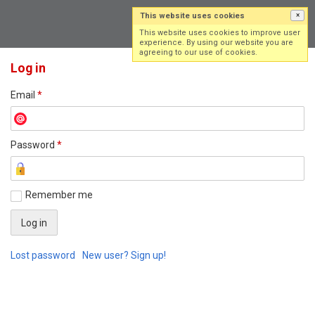
This website uses cookies
×
Log in
Sign up
This website uses cookies to improve user
experience. By using our website you are
agreeing to our use of cookies.
Log in
Email
*
Password
*
Remember me
Lost password
New user? Sign up!