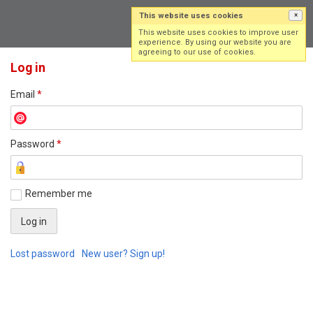
This website uses cookies
×
Log in
Sign up
This website uses cookies to improve user
experience. By using our website you are
agreeing to our use of cookies.
Log in
Email
*
Password
*
Remember me
Lost password
New user? Sign up!