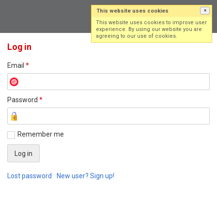
This website uses cookies
×
Log in
Sign up
This website uses cookies to improve user
experience. By using our website you are
agreeing to our use of cookies.
Log in
Email
*
Password
*
Remember me
Lost password
New user? Sign up!