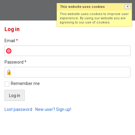
This website uses cookies
×
Log in
Sign up
This website uses cookies to improve user
experience. By using our website you are
agreeing to our use of cookies.
Log in
Email
*
Password
*
Remember me
Lost password
New user? Sign up!