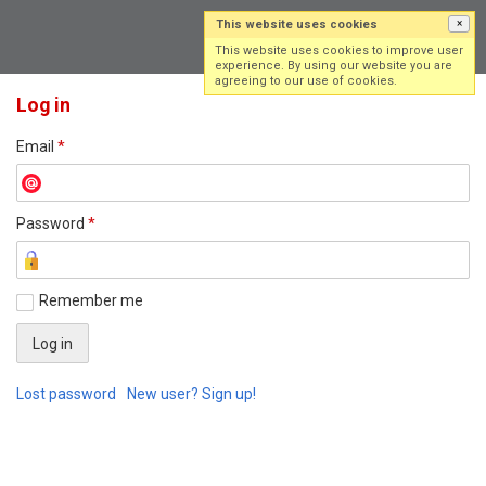
This website uses cookies
×
Log in
Sign up
This website uses cookies to improve user
experience. By using our website you are
agreeing to our use of cookies.
Log in
Email
*
Password
*
Remember me
Lost password
New user? Sign up!