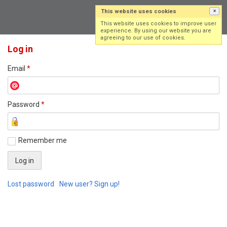
This website uses cookies
×
Log in
Sign up
This website uses cookies to improve user
experience. By using our website you are
agreeing to our use of cookies.
Log in
Email
*
Password
*
Remember me
Lost password
New user? Sign up!