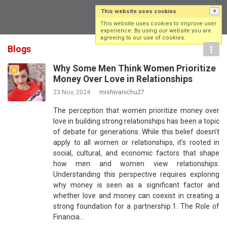
This website uses cookies
×
Log in
Sign up
This website uses cookies to improve user
experience. By using our website you are
agreeing to our use of cookies.
Blogs
Why Some Men Think Women Prioritize
Money Over Love in Relationships
23 Nov, 2024
mishivanichu27
The perception that women prioritize money over
love in building strong relationships has been a topic
of debate for generations. While this belief doesn’t
apply to all women or relationships, it’s rooted in
social, cultural, and economic factors that shape
how men and women view relationships.
Understanding this perspective requires exploring
why money is seen as a significant factor and
whether love and money can coexist in creating a
strong foundation for a partnership.1. The Role of
Financia…