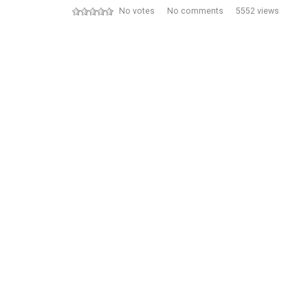
No votes
No comments
5552 views